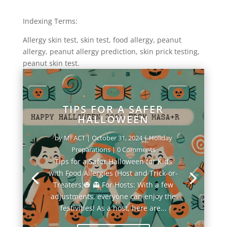
Indexing Terms:
Allergy skin test, skin test, food allergy, peanut
allergy, peanut allergy prediction, skin prick testing,
peanut skin test.
TIPS FOR A SAFER
HALLOWEEN
by
MFACT
|
October 31, 2024
|
Holiday
Preparations
| 0 Comments
Tips for a Safer Halloween for Kids
with Food Allergies (Host and Trick-or-
Treaters)🎃 👻 For Hosts: With a few
adjustments, everyone can enjoy the
festivities! As a host, here are...