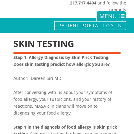
217.717.4404
and follow the
prompts
PATIENT PORTAL LOG-IN
SKIN TESTING
Step 1. Allergy Diagnosis by Skin Prick Testing.
Does skin testing predict how allergic you are?
Author: Dareen Siri MD
After conversing with us about your symptoms of
food allergy, your suspicions, and your history of
reactions, MASA clinicians will move on to
diagnosing your food allergy.
Step 1 in the diagnosis of food allergy is skin prick
testing
. Skin prick testing for foods can be a robust