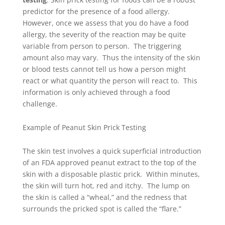
predictor for the
presence of a food allergy
.
However, once we assess that you do have a food
allergy, the severity of the reaction may be quite
variable from person to person. The triggering
amount also may vary. Thus the intensity of the skin
or blood tests cannot tell us how a person might
react or what quantity the person will react to. This
information is only achieved through a food
challenge.
Example of Peanut Skin Prick Testing
The skin test involves a quick superficial introduction
of an FDA approved peanut extract to the top of the
skin with a disposable plastic prick. Within minutes,
the skin will turn hot, red and itchy. The lump on
the skin is called a “wheal,” and the redness that
surrounds the pricked spot is called the “flare.”