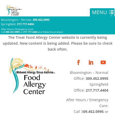
Bloomington - Normal
:
309.452.0995
Springfield
:
217.717.4404
After Hours / Emergency Care:
Call
309.452.0995
or
217.717.4404
and follow the prompts
The Treat Food Allergy Center website is currently being
updated. New content is being added. Please be sure to check
back often.
Bloomington – Normal
Office:
309.452.0995
Springfield
Office:
217.717.4404
After Hours / Emergency
Care:
Call 3
09.452.0995
or