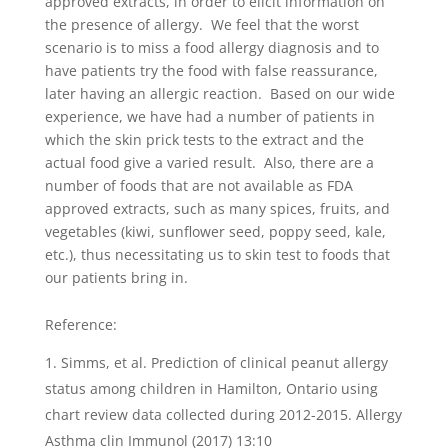
approved extracts, in order to elicit information on
the presence of allergy. We feel that the worst
scenario is to miss a food allergy diagnosis and to
have patients try the food with false reassurance,
later having an allergic reaction. Based on our wide
experience, we have had a number of patients in
which the skin prick tests to the extract and the
actual food give a varied result. Also, there are a
number of foods that are not available as FDA
approved extracts, such as many spices, fruits, and
vegetables (kiwi, sunflower seed, poppy seed, kale,
etc.), thus necessitating us to skin test to foods that
our patients bring in.
Reference:
Simms, et al. Prediction of clinical peanut allergy
status among children in Hamilton, Ontario using
chart review data collected during 2012-2015. Allergy
Asthma clin Immunol (2017) 13:10