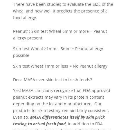
There have been studies to evaluate the SIZE of the
wheal and how well it predicts the presence of a
food allergy.
Peanut
1
:
Skin test Wheal 6mm or more = Peanut
allergy present
Skin test Wheal >1mm – 5mm = Peanut allergy
possible
Skin test Wheat 1mm or less = No Peanut allergy
Does MASA ever skin test to fresh foods?
Yes! MASA clinicians recognize that FDA approved
peanut extracts may vary in its protein content
depending on the lot and manufacturer. Our
products for skin testing remain fairly consistent.
Even so,
MASA differentiates itself by skin prick
testing to actual fresh food
, in addition to FDA