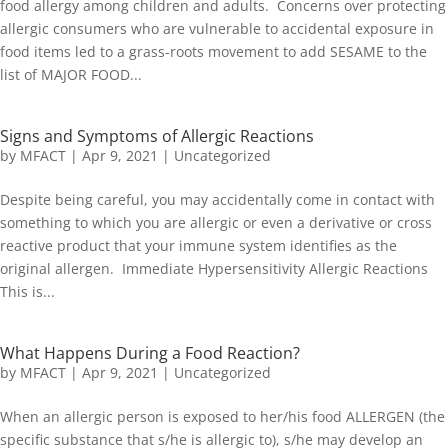
food allergy among children and adults. Concerns over protecting
allergic consumers who are vulnerable to accidental exposure in
food items led to a grass-roots movement to add SESAME to the
list of MAJOR FOOD...
Signs and Symptoms of Allergic Reactions
by
MFACT
|
Apr 9, 2021
|
Uncategorized
Despite being careful, you may accidentally come in contact with
something to which you are allergic or even a derivative or cross
reactive product that your immune system identifies as the
original allergen. Immediate Hypersensitivity Allergic Reactions
This is...
What Happens During a Food Reaction?
by
MFACT
|
Apr 9, 2021
|
Uncategorized
When an allergic person is exposed to her/his food ALLERGEN (the
specific substance that s/he is allergic to), s/he may develop an