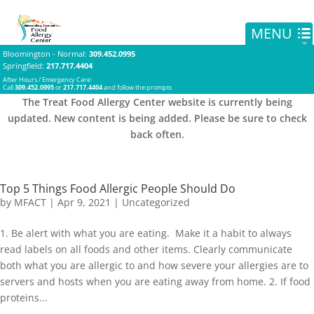
Bloomington - Normal
:
309.452.0995
Springfield
:
217.717.4404
After Hours / Emergency Care:
Call
309.452.0995
or
217.717.4404
and follow the prompts
The Treat Food Allergy Center website is currently being
updated. New content is being added. Please be sure to check
back often.
Top 5 Things Food Allergic People Should Do
by
MFACT
|
Apr 9, 2021
|
Uncategorized
1. Be alert with what you are eating. Make it a habit to always
read labels on all foods and other items. Clearly communicate
both what you are allergic to and how severe your allergies are to
servers and hosts when you are eating away from home. 2. If food
proteins...