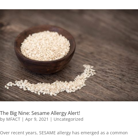
The Big Nine: Sesame Allergy Alert!
by
MFACT
|
Apr 9, 2021
|
Uncategorized
Over recent years, SESAME allergy has emerged as a common