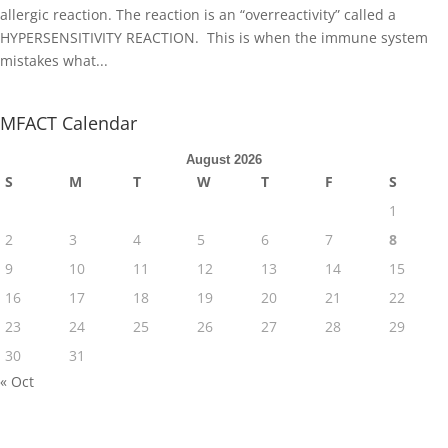
allergic reaction. The reaction is an “overreactivity” called a
HYPERSENSITIVITY REACTION. This is when the immune system
mistakes what...
MFACT Calendar
August 2026
S
M
T
W
T
F
S
1
2
3
4
5
6
7
8
9
10
11
12
13
14
15
16
17
18
19
20
21
22
23
24
25
26
27
28
29
30
31
« Oct