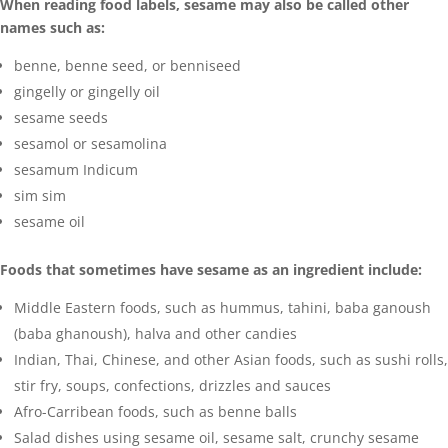
When reading food labels, sesame may also be called other
names such as:
benne, benne seed, or benniseed
gingelly or gingelly oil
sesame
seeds
sesamol or sesamolina
sesamum Indicum
sim sim
sesame oil
Foods that sometimes have sesame as an ingredient include:
Middle Eastern foods, such as hummus, tahini, baba ganoush
(baba ghanoush), halva and other candies
Indian, Thai, Chinese, and other Asian foods, such as sushi rolls,
stir fry, soups, confections, drizzles and sauces
Afro-Carribean foods, such as benne balls
Salad dishes using sesame oil, sesame salt, crunchy sesame