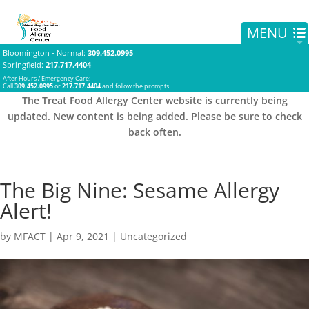
Bloomington - Normal
:
309.452.0995
Springfield
:
217.717.4404
After Hours / Emergency Care:
Call
309.452.0995
or
217.717.4404
and follow the prompts
The Treat Food Allergy Center website is currently being
updated. New content is being added. Please be sure to check
back often.
The Big Nine: Sesame Allergy
Alert!
by
MFACT
|
Apr 9, 2021
|
Uncategorized