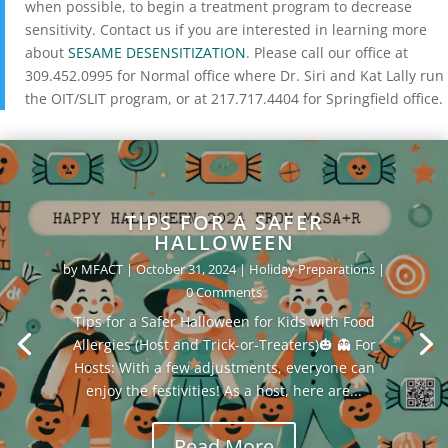
when possible, to begin a treatment program to decrease
sensitivity. Contact us
if you are interested in learning more
about
SESAME DESENSITIZATION
. Please call our office at
309.452.0995 for Normal office where Dr. Siri and Kat Lally run
the OIT/SLIT program, or at 217.717.4404 for Springfield office.
TIPS FOR A SAFER
HALLOWEEN
by
MFACT
|
October 31, 2024
|
Holiday Preparations
|
0 Comments
Tips for a Safer Halloween for Kids with Food
Allergies (Host and Trick-or-Treaters)🎃 👻 For
Hosts: With a few adjustments, everyone can
enjoy the festivities! As a host, here are...
Read More