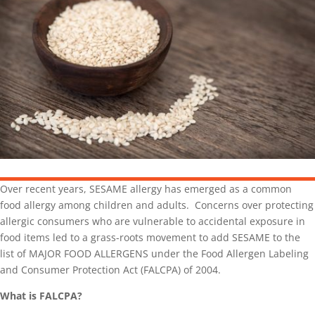
Over recent years, SESAME allergy has emerged as a common
food allergy among children and adults. Concerns over protecting
allergic consumers who are vulnerable to accidental exposure in
food items led to a grass-roots movement to add SESAME to the
list of MAJOR FOOD ALLERGENS under the Food Allergen Labeling
and Consumer Protection Act (FALCPA) of 2004.
What is FALCPA?