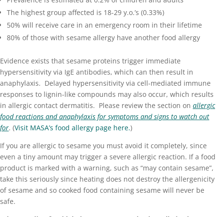
The highest group affected is 18-29 y.o.’s (0.33%)
50% will receive care in an emergency room in their lifetime
80% of those with sesame allergy have another food allergy
Evidence exists that sesame proteins trigger immediate
hypersensitivity via IgE antibodies, which can then result in
anaphylaxis
. Delayed hypersensitivity via cell-mediated immune
responses to lignin-like compounds may also occur, which results
in allergic
contact dermatitis
. Please review the section on
allergic
food reactions and anaphylaxis
for symptoms and signs to watch out
for
. (
Visit MASA’s food allergy page here.
)
If you are allergic to sesame you must avoid it completely, since
even a tiny amount may trigger a severe allergic reaction. If a food
product is marked with a warning, such as “may contain sesame”,
take this seriously since heating does not destroy the allergenicity
of sesame and so cooked food containing sesame will never be
safe.