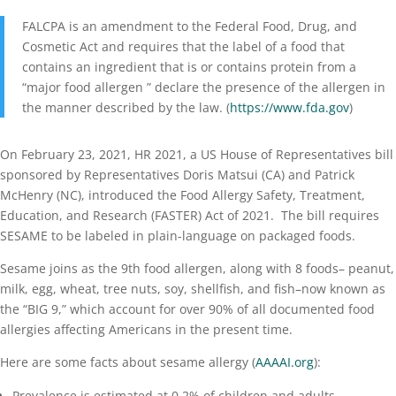
FALCPA is an amendment to the Federal Food, Drug, and
Cosmetic Act and requires that the label of a food that
contains an ingredient that is or contains protein from a
“major food allergen ” declare the presence of the allergen in
the manner described by the law. (
https://www.fda.gov
)
On February 23, 2021, HR 2021, a US House of Representatives bill
sponsored by Representatives Doris Matsui (CA) and Patrick
McHenry (NC), introduced the Food Allergy Safety, Treatment,
Education, and Research (FASTER) Act of 2021. The bill requires
SESAME to be labeled in plain-language on packaged foods.
Sesame joins as the 9th food allergen, along with 8 foods–
peanut
,
milk, egg, wheat, tree nuts, soy, shellfish,
and
fish
–now known as
the “BIG 9,” which account for over 90% of all documented food
allergies affecting Americans in the present time.
Here are some facts about sesame allergy (
AAAAI.org
):
Prevalence is estimated at 0.2% of children and adults