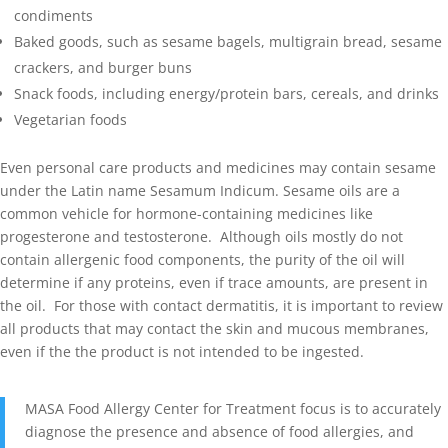
condiments
Baked goods, such as sesame bagels, multigrain bread, sesame
crackers, and burger buns
Snack foods, including energy/protein bars, cereals, and drinks
Vegetarian foods
Even personal care products and medicines may contain sesame
under the Latin name Sesamum Indicum. Sesame oils are a
common vehicle for hormone-containing medicines like
progesterone and testosterone. Although oils mostly do not
contain allergenic food components, the purity of the oil will
determine if any proteins, even if trace amounts, are present in
the oil. For those with contact dermatitis, it is important to review
all products that may contact the skin and mucous membranes,
even if the the product is not intended to be ingested.
MASA Food Allergy Center for Treatment focus is to accurately
diagnose the presence and absence of food allergies, and