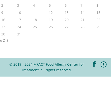
2
3
4
5
6
7
8
9
10
11
12
13
14
15
16
17
18
19
20
21
22
23
24
25
26
27
28
29
30
31
« Oct
© 2019 - 2024 MFACT Food Allergy Center for
Treatment. all rights reserved.