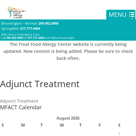
Bloomington - Normal
:
309.452.0995
Springfield
:
217.717.4404
After Hours / Emergency Care:
Call
309.452.0995
or
217.717.4404
and follow the prompts
The Treat Food Allergy Center website is currently being
updated. New content is being added. Please be sure to check
back often.
Adjunct Treatment
Adjunct Treatment
MFACT Calendar
August 2026
S
M
T
W
T
F
S
1