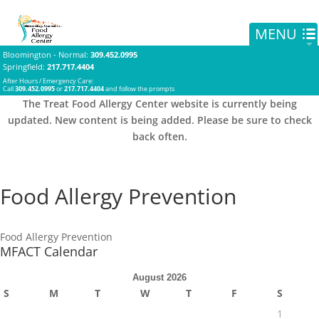
Bloomington - Normal
:
309.452.0995
Springfield
:
217.717.4404
After Hours / Emergency Care:
Call
309.452.0995
or
217.717.4404
and follow the prompts
The Treat Food Allergy Center website is currently being
updated. New content is being added. Please be sure to check
back often.
Food Allergy Prevention
Food Allergy Prevention
MFACT Calendar
August 2026
S
M
T
W
T
F
S
1