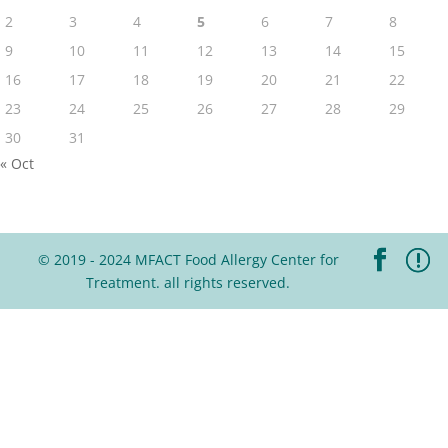
2
3
4
5
6
7
8
9
10
11
12
13
14
15
16
17
18
19
20
21
22
23
24
25
26
27
28
29
30
31
« Oct
© 2019 - 2024 MFACT Food Allergy Center for
Treatment. all rights reserved.