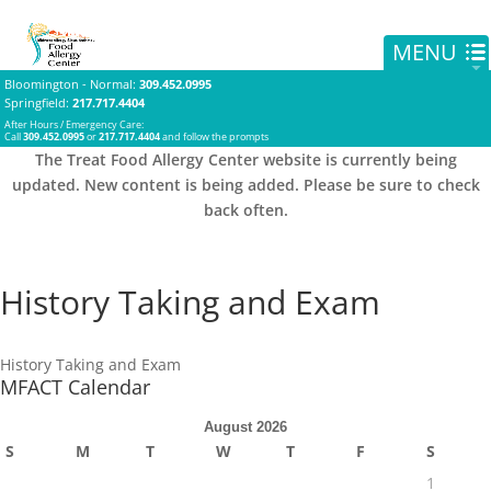
Bloomington - Normal
:
309.452.0995
Springfield
:
217.717.4404
After Hours / Emergency Care:
Call
309.452.0995
or
217.717.4404
and follow the prompts
The Treat Food Allergy Center website is currently being
updated. New content is being added. Please be sure to check
back often.
History Taking and Exam
History Taking and Exam
MFACT Calendar
August 2026
S
M
T
W
T
F
S
1